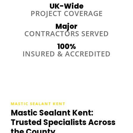
UK-Wide
PROJECT COVERAGE
Major
CONTRACTORS SERVED
100%
INSURED & ACCREDITED
MASTIC SEALANT KENT
Mastic Sealant Kent:
Trusted Specialists Across
the County