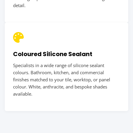
detail.
Coloured Silicone Sealant
Specialists in a wide range of silicone sealant
colours. Bathroom, kitchen, and commercial
finishes matched to your tile, worktop, or panel
colour. White, anthracite, and bespoke shades
available.