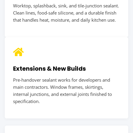
Worktop, splashback, sink, and tile-junction sealant.
Clean lines, food-safe silicone, and a durable finish
that handles heat, moisture, and daily kitchen use.
Extensions & New Builds
Pre-handover sealant works for developers and
main contractors. Window frames, skirtings,
internal junctions, and external joints finished to
specification.