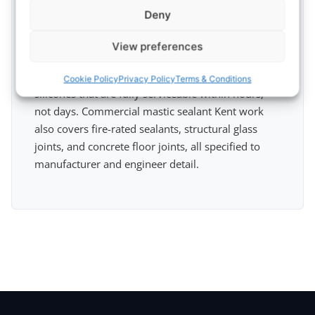
high streets in Canterbury, Tunbridge Wells, and
Deny
Maidstone, and the trading estates around
Dartford and the Medway towns, need fast, clean
View preferences
sealant work that does not disrupt trade. We work
out-of-hours where required and use rapid-cure
Cookie Policy
Privacy Policy
Terms & Conditions
silicones that are fully serviceable within hours,
not days. Commercial mastic sealant Kent work
also covers fire-rated sealants, structural glass
joints, and concrete floor joints, all specified to
manufacturer and engineer detail.