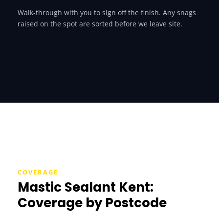
Walk-through with you to sign off the finish. Any snags
raised on the spot are sorted before we leave site.
COVERAGE
Mastic Sealant Kent:
Coverage by Postcode