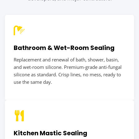
Bathroom & Wet-Room Sealing
Replacement and renewal of bath, shower, basin,
and wet-room silicone. Premium-grade anti-fungal
silicone as standard. Crisp lines, no mess, ready to
use the same day.
Kitchen Mastic Sealing