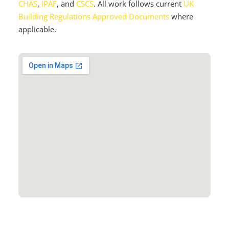
CHAS
,
IPAF
, and
CSCS
. All work follows current
UK
Building Regulations Approved Documents
where
applicable.