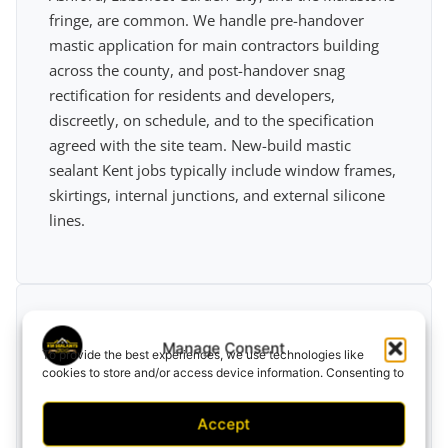
fringe, are common. We handle pre-handover
mastic application for main contractors building
across the county, and post-handover snag
rectification for residents and developers,
discreetly, on schedule, and to the specification
agreed with the site team. New-build mastic
sealant Kent jobs typically include window frames,
skirtings, internal junctions, and external silicone
lines.
Manage Consent
To provide the best experiences, we use technologies like
cookies to store and/or access device information. Consenting to
Commercial Premises
these technologies will allow us to process data such as
browsing behavior or unique IDs on this site. Not consenting or
Accept
withdrawing consent, may adversely affect certain features and
Retail units, restaurants, and office sites along Kent
functions.