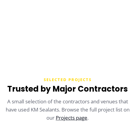
SEND A MESSAGE
SELECTED PROJECTS
Trusted by Major Contractors
A small selection of the contractors and venues that
have used KM Sealants. Browse the full project list on
our
Projects page
.