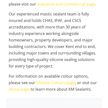
please visit our
Industrial and Commercial page
.
Our experienced mastic sealant team is fully
insured and holds CHAS, IPAF, and CSCS
accreditations, with more than 30 years of
industry experience working alongside
homeowners, property developers, and major
building contractors. We cover Kent end to end,
including major towns and surrounding villages,
providing high-quality silicone sealing solutions
for every type of project.
For information on available colour options,
please see our
Silicone Colours page
, or visit our
About page
to learn more about KM Sealants.