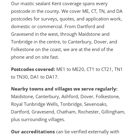
Our mastic sealant Kent coverage spans every
postcode in the county. We cover ME, CT, TN, and DA
postcodes for surveys, quotes, and application work,
domestic or commercial. From Dartford and
Gravesend in the west, through Maidstone and
Tonbridge in the centre, to Canterbury, Dover, and
Folkestone on the coast, we are at the end of the
phone and on site fast.
Postcodes covered:
ME1 to ME20, CT1 to CT21, TN1
to TN30, DA1 to DA17.
Nearby towns and villages we serve regularly:
Maidstone, Canterbury, Ashford, Dover, Folkestone,
Royal Tunbridge Wells, Tonbridge, Sevenoaks,
Dartford, Gravesend, Chatham, Rochester, Gillingham,
plus surrounding villages.
Our accreditations
can be verified externally with