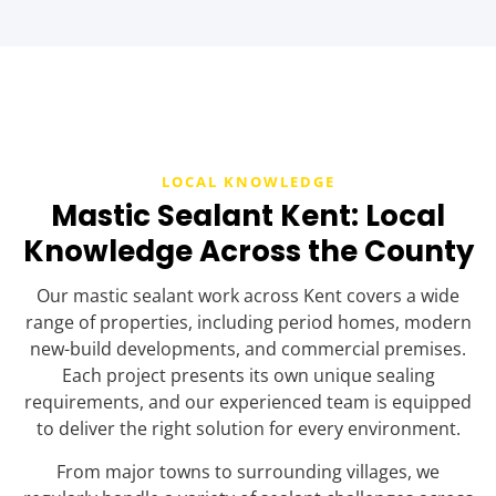
LOCAL KNOWLEDGE
Mastic Sealant Kent: Local
Knowledge Across the County
Our mastic sealant work across Kent covers a wide
range of properties, including period homes, modern
new-build developments, and commercial premises.
Each project presents its own unique sealing
requirements, and our experienced team is equipped
to deliver the right solution for every environment.
From major towns to surrounding villages, we