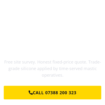
Mastic Sealant Kent: Ready for a
Free Quote?
Free site survey. Honest fixed-price quote. Trade-
grade silicone applied by time-served mastic
operatives.
CALL 07388 200 323