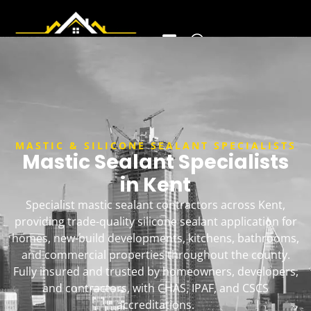
MASTIC & SILICONE SEALANT SPECIALISTS
Mastic Sealant Specialists
in Kent
Specialist mastic sealant contractors across Kent,
providing trade-quality silicone sealant application for
homes, new-build developments, kitchens, bathrooms,
and commercial properties throughout the county.
Fully insured and trusted by homeowners, developers,
and contractors, with CHAS, IPAF, and CSCS
accreditations.