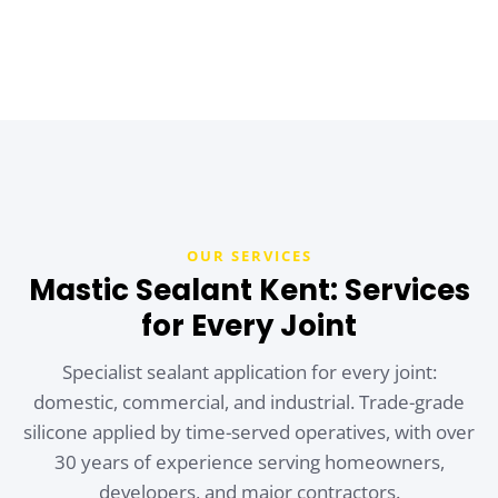
OUR SERVICES
Mastic Sealant Kent: Services
for Every Joint
Specialist sealant application for every joint:
domestic, commercial, and industrial. Trade-grade
silicone applied by time-served operatives, with over
30 years of experience serving homeowners,
developers, and major contractors.