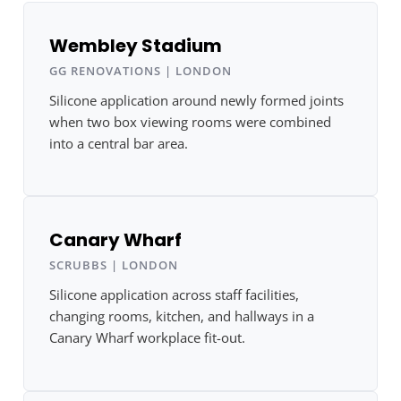
Wembley Stadium
GG RENOVATIONS | LONDON
Silicone application around newly formed joints
when two box viewing rooms were combined
into a central bar area.
Canary Wharf
SCRUBBS | LONDON
Silicone application across staff facilities,
changing rooms, kitchen, and hallways in a
Canary Wharf workplace fit-out.