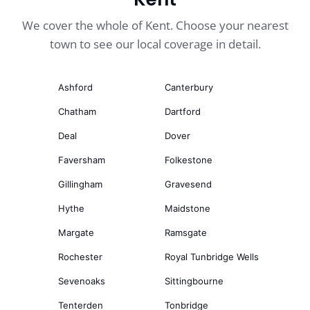
We cover the whole of Kent. Choose your nearest
town to see our local coverage in detail.
Ashford
Canterbury
Chatham
Dartford
Deal
Dover
Faversham
Folkestone
Gillingham
Gravesend
Hythe
Maidstone
Margate
Ramsgate
Rochester
Royal Tunbridge Wells
Sevenoaks
Sittingbourne
Tenterden
Tonbridge