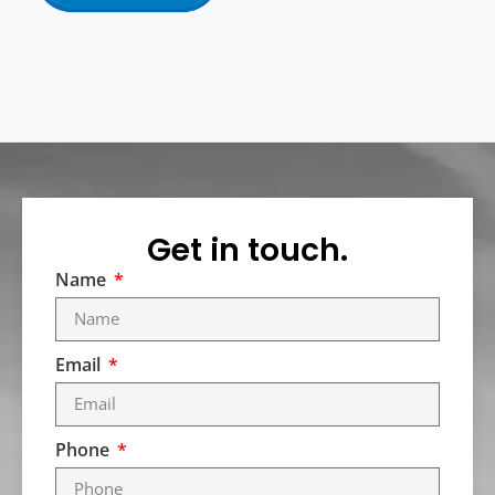
Get in touch.
Name
Email
Phone