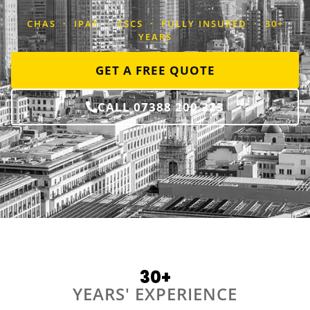
CHAS · IPAF · CSCS · FULLY INSURED · 30+
YEARS
GET A FREE QUOTE
CALL 07388 200 323
30+
YEARS' EXPERIENCE