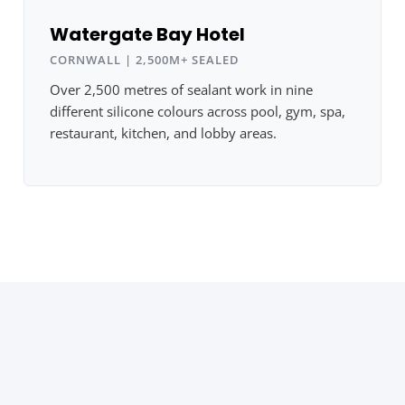
Watergate Bay Hotel
CORNWALL | 2,500M+ SEALED
Over 2,500 metres of sealant work in nine
different silicone colours across pool, gym, spa,
restaurant, kitchen, and lobby areas.