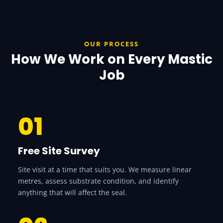
OUR PROCESS
How We Work on Every Mastic
Job
01
Free Site Survey
Site visit at a time that suits you. We measure linear
metres, assess substrate condition, and identify
anything that will affect the seal.