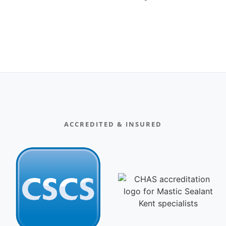
ACCREDITED & INSURED