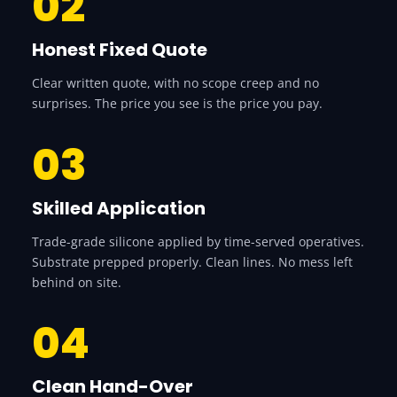
02
Honest Fixed Quote
Clear written quote, with no scope creep and no
surprises. The price you see is the price you pay.
03
Skilled Application
Trade-grade silicone applied by time-served operatives.
Substrate prepped properly. Clean lines. No mess left
behind on site.
04
Clean Hand-Over