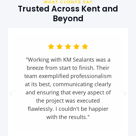
WHAT CLIENTS SAY
Trusted Across Kent and
Beyond
"KM Sealants not only met but
exceeded our expectations. They
went above and beyond to deliver
outstanding service, completing
the project ahead of schedule and
with impeccable attention to
detail. I highly recommend them
to anyone in need of sealant
solutions."