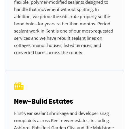
flexible, polymer-modified sealants designed to
handle that movement without splitting. In
addition, we prime the substrate properly so the
bond holds for years rather than months. Period
sealant work in Kent is one of our most-requested
services and we have rebuilt sealant lines on
cottages, manor houses, listed terraces, and
converted barns across the county.
New-Build Estates
First-year sealant shrinkage and developer-snag
complaints across Kent newer estates, including
Ashford, Ebbsfleet Garden City, and the Maidstone