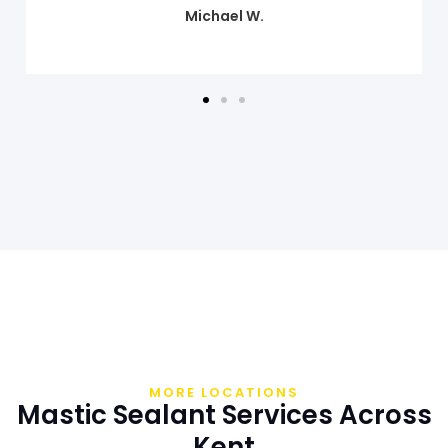
Sarah M.
MORE LOCATIONS
Mastic Sealant Services Across
Kent