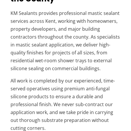
KM Sealants provides professional mastic sealant
services across Kent, working with homeowners,
property developers, and major building
contractors throughout the county. As specialists
in mastic sealant application, we deliver high-
quality finishes for projects of all sizes, from
residential wet-room shower trays to external
silicone sealing on commercial buildings.
All work is completed by our experienced, time-
served operatives using premium anti-fungal
silicone products to ensure a durable and
professional finish. We never sub-contract our
application work, and we take pride in carrying
out thorough substrate preparation without
cutting corners.