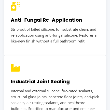
Anti-Fungal Re-Application
Strip-out of failed silicone, full substrate clean, and
re-application using anti-fungal silicone. Restores a
like-new finish without a full bathroom refit.
Industrial Joint Sealing
Internal and external silicone, fire-rated sealants,
structural glass joints, concrete floor joints, anti-pick
sealants, air-testing sealants, and healthcare
buildings. Specified to manufacturer and engineer