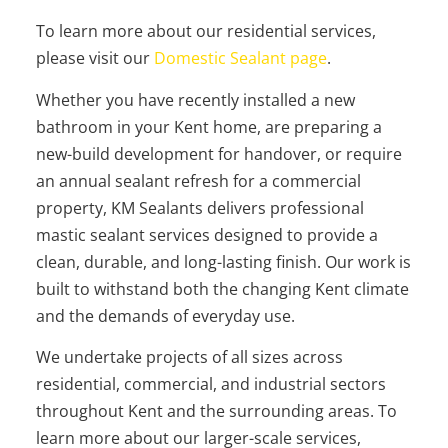
To learn more about our residential services,
please visit our
Domestic Sealant page
.
Whether you have recently installed a new
bathroom in your Kent home, are preparing a
new-build development for handover, or require
an annual sealant refresh for a commercial
property, KM Sealants delivers professional
mastic sealant services designed to provide a
clean, durable, and long-lasting finish. Our work is
built to withstand both the changing Kent climate
and the demands of everyday use.
We undertake projects of all sizes across
residential, commercial, and industrial sectors
throughout Kent and the surrounding areas. To
learn more about our larger-scale services,