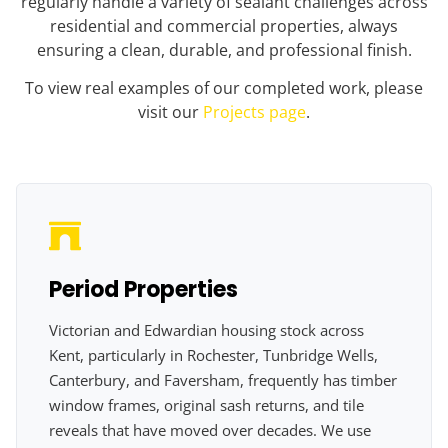
regularly handle a variety of sealant challenges across
residential and commercial properties, always
ensuring a clean, durable, and professional finish.
To view real examples of our completed work, please
visit our
Projects page
.
Period Properties
Victorian and Edwardian housing stock across
Kent, particularly in Rochester, Tunbridge Wells,
Canterbury, and Faversham, frequently has timber
window frames, original sash returns, and tile
reveals that have moved over decades. We use