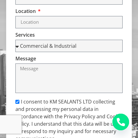
Location
Services
Message
I consent to KM SEALANTS LTD collecting
and processing my personal data in
accordance with the Privacy Policy and Cookie
Policy. I understand that this data will be used
to respond to my inquiry and for necessary
Open c