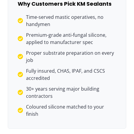
Why Customers Pick KM Sealants
Time-served mastic operatives, no
handymen
Premium-grade anti-fungal silicone,
applied to manufacturer spec
Proper substrate preparation on every
job
Fully insured, CHAS, IPAF, and CSCS
accredited
30+ years serving major building
contractors
Coloured silicone matched to your
finish